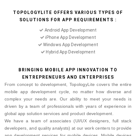
TOPOLOGYLITE OFFERS VARIOUS TYPES OF
SOLUTIONS FOR APP REQUIREMENTS :
Android App Development
iPhone App Development
Windows App Development
Hybrid App Development
BRINGING MOBILE APP INNOVATION TO
ENTREPRENEURS AND ENTERPRISES
From concept to development, TopologyLite covers the entire
mobile app development cycle, no matter how diverse and
complex your needs are. Our ability to meet your needs is
driven by a team of professionals with years of experience in
global app solution services and product development.
We have a team of associates (UI/UX designers, full stack
developers, and quality analysts) at our work centers to provide
app development services for mobile devices. Mobile devices