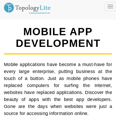
Tog
nav
MOBILE APP
DEVELOPMENT
Mobile applications have become a must-have for
every large enterprise, putting business at the
touch of a button. Just as mobile phones have
replaced computers for surfing the Internet,
websites have replaced applications. Discover the
beauty of apps with the best app developers.
Gone are the days when websites were just a
source for accessing information online.